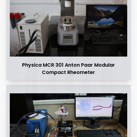
Physica MCR 301 Anton Paar Modular
Compact Rheometer