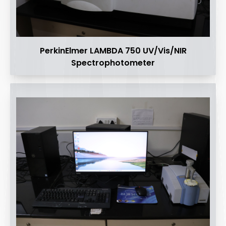
PerkinElmer LAMBDA 750 UV/Vis/NIR
Spectrophotometer