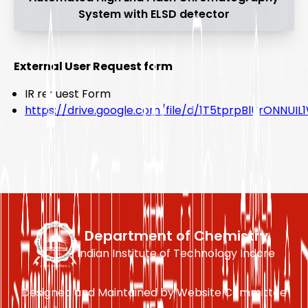
System with ELSD detector
External User Request form
IR request Form
https://drive.google.com/file/d/1T5tprpBlUrONNUI
Department of Chemistry
Indian Institute of Technology Indore
Designed and Maintained by Website Committee