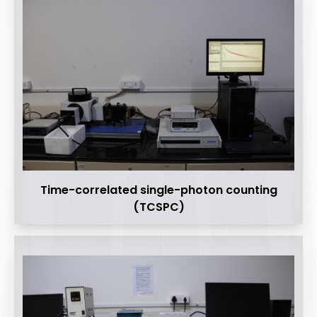
Time-correlated single-photon counting
(TCSPC)