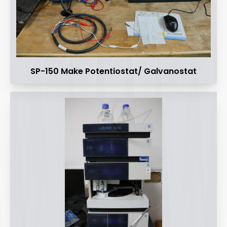
SP-150 Make Potentiostat/ Galvanostat