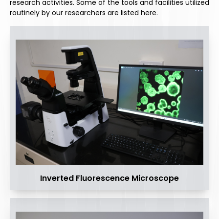
research activities. Some of the tools and facilities utilized
routinely by our researchers are listed here.
Inverted Fluorescence Microscope