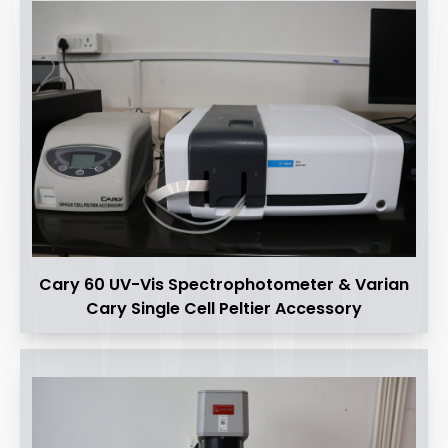
Cary 60 UV-Vis Spectrophotometer & Varian
Cary Single Cell Peltier Accessory