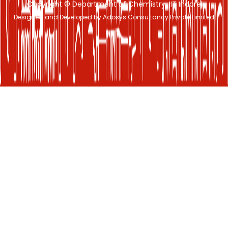
Copyright © Department of Chemistry, IIT Indore
Designed and Developed by Adosys Consultancy Private Limited