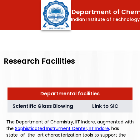
Department of Chem
Indian Institute of Technology
Research Facilities
Departmental facilities
Scientific Glass Blowing
Link to SIC
The Department of Chemistry, IIT Indore, augmented with
the
Sophisticated Instrument Center, IIT Indore,
has
state-of-the-art characterization tools to support the