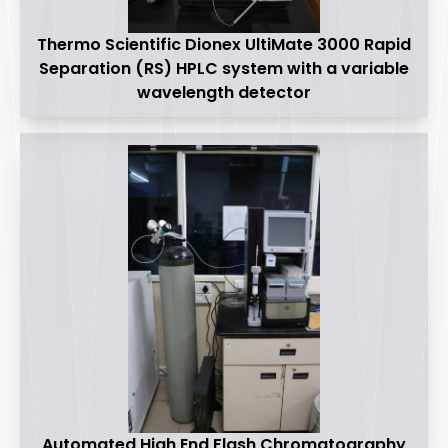
Thermo Scientific Dionex UltiMate 3000 Rapid
Separation (RS) HPLC system with a variable
wavelength detector
Automated High End Flash Chromatography