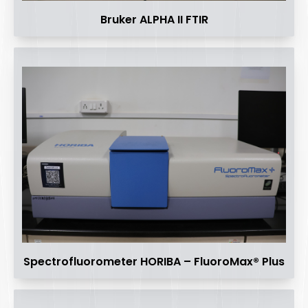
Bruker ALPHA II FTIR
Spectrofluorometer HORIBA – FluoroMax® Plus