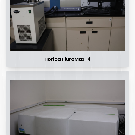
Horiba FluroMax-4